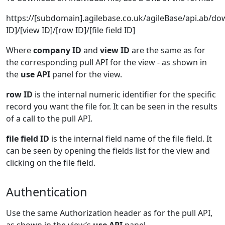
https://[subdomain].agilebase.co.uk/agileBase/api.ab/
ID]/[view ID]/[row ID]/[file field ID]
Where
company ID
and
view ID
are the same as for
the corresponding pull API for the view - as shown in
the
use API
panel for the view.
row ID
is the internal numeric identifier for the specific
record you want the file for. It can be seen in the results
of a call to the pull API.
file field ID
is the internal field name of the file field. It
can be seen by opening the fields list for the view and
clicking on the file field.
Authentication
Use the same Authorization header as for the pull API,
as shown in the view’s
use API
panel.