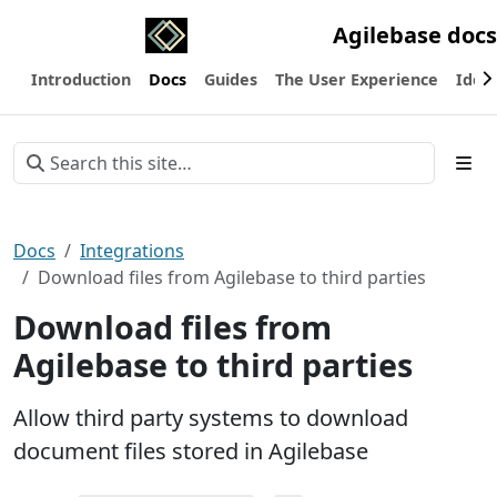
Agilebase docs
Introduction
Docs
Guides
The User Experience
Ideas
Docs
Integrations
Download files from Agilebase to third parties
Download files from
Agilebase to third parties
Allow third party systems to download
document files stored in Agilebase