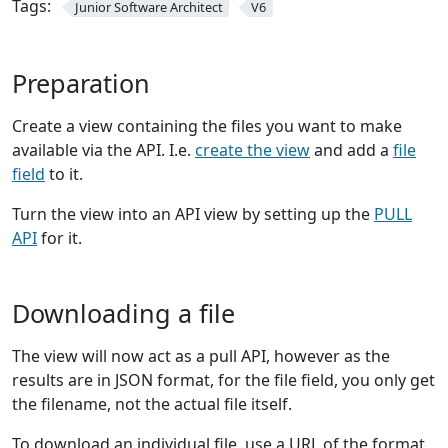
Tags:
Junior Software Architect
V6
Preparation
Create a view containing the files you want to make
available via the API. I.e.
create the view
and add a
file
field
to it.
Turn the view into an API view by setting up the
PULL
API
for it.
Downloading a file
The view will now act as a pull API, however as the
results are in JSON format, for the file field, you only get
the filename, not the actual file itself.
To download an individual file, use a URL of the format