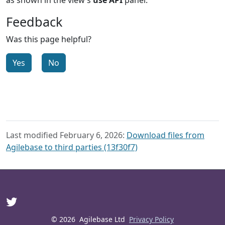
Feedback
Was this page helpful?
Yes
No
Last modified February 6, 2026:
Download files from
Agilebase to third parties (13f30f7)
© 2026
Agilebase Ltd
Privacy Policy