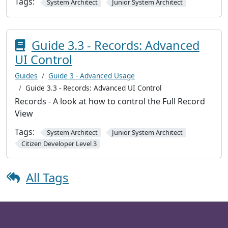
Tags:
System Architect
Junior System Architect
Guide 3.3 - Records: Advanced
UI Control
Guides
Guide 3 - Advanced Usage
Guide 3.3 - Records: Advanced UI Control
Records - A look at how to control the Full Record
View
Tags:
System Architect
Junior System Architect
Citizen Developer Level 3
All Tags