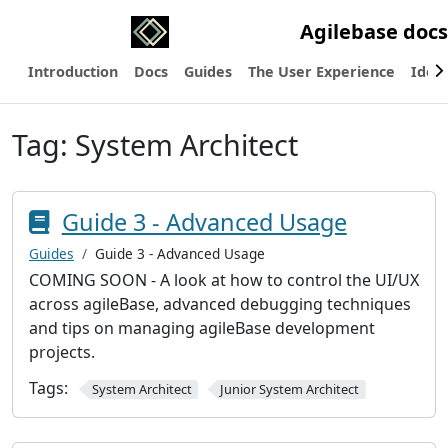
Agilebase docs
Introduction
Docs
Guides
The User Experience
Ideas
Tag:
System Architect
Guide 3 - Advanced Usage
Guides
Guide 3 - Advanced Usage
COMING SOON - A look at how to control the UI/UX
across agileBase, advanced debugging techniques
and tips on managing agileBase development
projects.
Tags:
System Architect
Junior System Architect