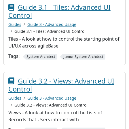
Guide 3.1 - Tiles: Advanced UI
Control
Guides
Guide 3 - Advanced Usage
Guide 3.1 - Tiles: Advanced UI Control
Tiles - A look at how to control the starting point of
UI/UX across agileBase
Tags:
System Architect
Junior System Architect
Guide 3.2 - Views: Advanced UI
Control
Guides
Guide 3 - Advanced Usage
Guide 3.2 - Views: Advanced UI Control
Views - A look at how to control the Lists of
Records that Users interact with