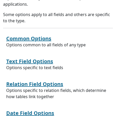
applications.
Some options apply to all fields and others are specific
to the type.
Common Options
Options common to all fields of any type
Text Field Options
Options specific to text fields
Relation Field Options
Options specific to relation fields, which determine
how tables link together
Date Field Options