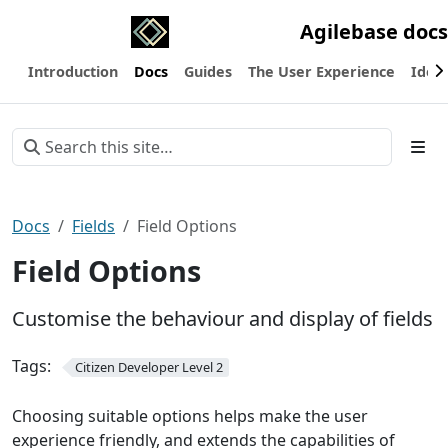
Agilebase docs
Introduction
Docs
Guides
The User Experience
Ideas
Docs
Fields
Field Options
Field Options
Customise the behaviour and display of fields
Tags:
Citizen Developer Level 2
Choosing suitable options helps make the user
experience friendly, and extends the capabilities of