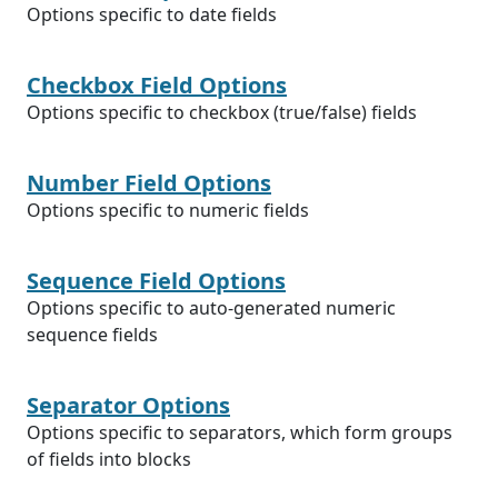
Options specific to date fields
Checkbox Field Options
Options specific to checkbox (true/false) fields
Number Field Options
Options specific to numeric fields
Sequence Field Options
Options specific to auto-generated numeric
sequence fields
Separator Options
Options specific to separators, which form groups
of fields into blocks