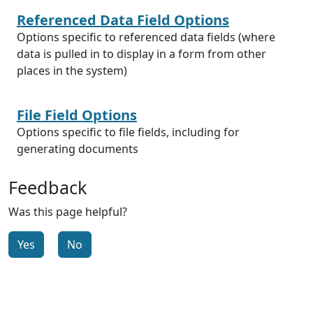
Referenced Data Field Options
Options specific to referenced data fields (where
data is pulled in to display in a form from other
places in the system)
File Field Options
Options specific to file fields, including for
generating documents
Feedback
Was this page helpful?
Yes
No