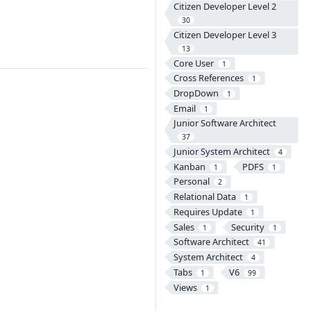
Citizen Developer Level 2
30
Citizen Developer Level 3
13
Core User
1
Cross References
1
DropDown
1
Email
1
Junior Software Architect
37
Junior System Architect
4
Kanban
PDFS
1
1
Personal
2
Relational Data
1
Requires Update
1
Sales
Security
1
1
Software Architect
41
System Architect
4
Tabs
V6
1
99
Views
1