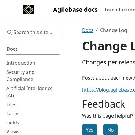
Agilebase docs
Introductio
Docs
Change Log
Change 
Docs
Changes per relea
Introduction
Security and
Posts about each new A
Compliance
Artificial Intelligence
https://blog.agilebase.
(AI)
Feedback
Tiles
Tables
Was this page helpful?
Fields
Yes
No
Views