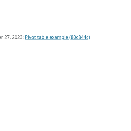
r 27, 2023:
Pivot table example (80c844c)