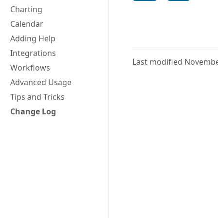
Charting
Calendar
Adding Help
Integrations
Last modified Novembe
Workflows
Advanced Usage
Tips and Tricks
Change Log