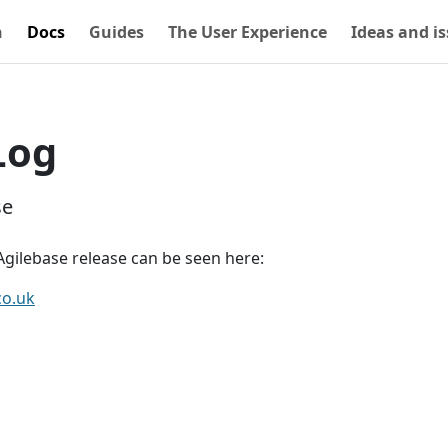
n
Docs
Guides
The User Experience
Ideas and i
Log
se
gilebase release can be seen here:
co.uk