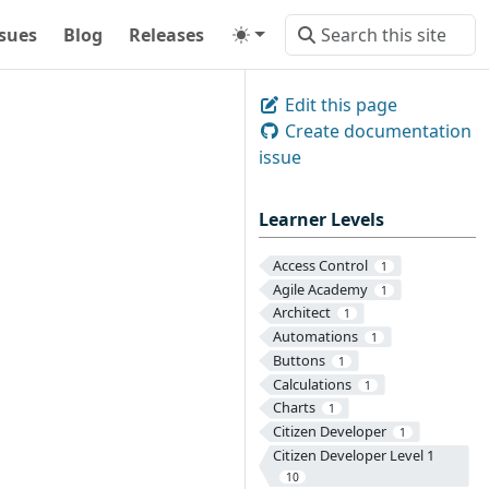
ssues
Blog
Releases
Edit this page
Create documentation
issue
Learner Levels
Access Control
1
Agile Academy
1
Architect
1
Automations
1
Buttons
1
Calculations
1
Charts
1
Citizen Developer
1
Citizen Developer Level 1
10