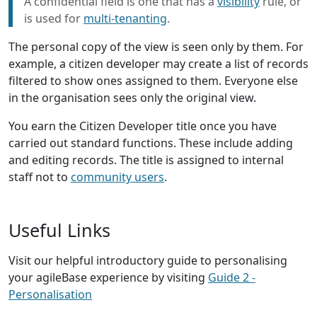
A confidential field is one that has a
visibility
rule, or
is used for
multi-tenanting
.
The personal copy of the view is seen only by them. For
example, a citizen developer may create a list of records
filtered to show ones assigned to them. Everyone else
in the organisation sees only the original view.
You earn the Citizen Developer title once you have
carried out standard functions. These include adding
and editing records. The title is assigned to internal
staff not to
community users
.
Useful Links
Visit our helpful introductory guide to personalising
your agileBase experience by visiting
Guide 2 -
Personalisation