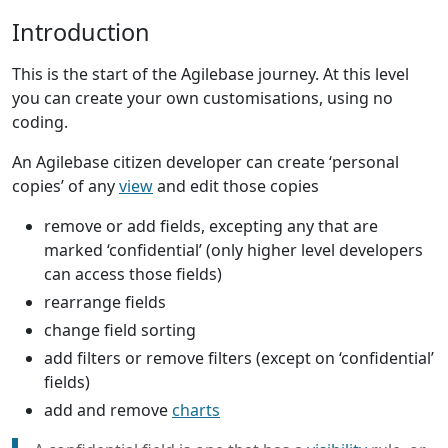
Introduction
This is the start of the Agilebase journey. At this level
you can create your own customisations, using no
coding.
An Agilebase citizen developer can create ‘personal
copies’ of any
view
and edit those copies
remove or add fields, excepting any that are
marked ‘confidential’ (only higher level developers
can access those fields)
rearrange fields
change field sorting
add filters or remove filters (except on ‘confidential’
fields)
add and remove
charts