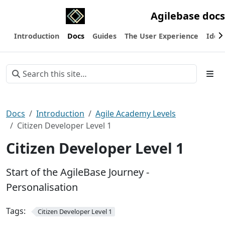
Agilebase docs
Introduction
Docs
Guides
The User Experience
Ideas
Docs
Introduction
Agile Academy Levels
Citizen Developer Level 1
Citizen Developer Level 1
Start of the AgileBase Journey -
Personalisation
Tags:
Citizen Developer Level 1