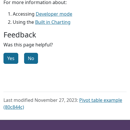
For more information about:
Accessing
Developer mode
Using the
Built in Charting
Feedback
Was this page helpful?
Yes
No
Last modified November 27, 2023:
Pivot table example
(80c844c)