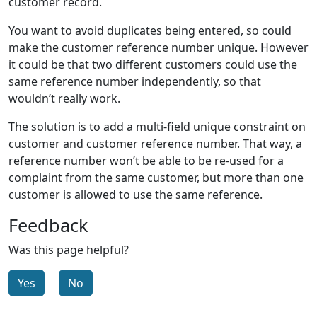
customer record.
You want to avoid duplicates being entered, so could
make the customer reference number unique. However
it could be that two different customers could use the
same reference number independently, so that
wouldn’t really work.
The solution is to add a multi-field unique constraint on
customer and customer reference number. That way, a
reference number won’t be able to be re-used for a
complaint from the same customer, but more than one
customer is allowed to use the same reference.
Feedback
Was this page helpful?
Yes
No