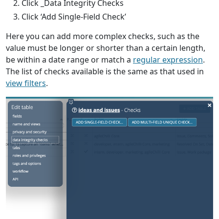
Click _Data Integrity Checks
Click ‘Add Single-Field Check’
Here you can add more complex checks, such as the
value must be longer or shorter than a certain length,
be within a date range or match a
regular expression
.
The list of checks available is the same as that used in
view filters
.