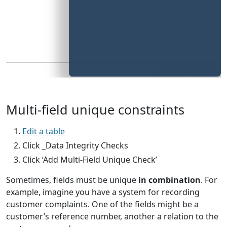
Multi-field unique constraints
Edit a table
Click _Data Integrity Checks
Click ‘Add Multi-Field Unique Check’
Sometimes, fields must be unique
in combination
. For
example, imagine you have a system for recording
customer complaints. One of the fields might be a
customer’s reference number, another a relation to the