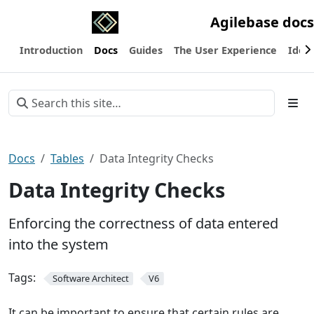
Agilebase docs
Introduction
Docs
Guides
The User Experience
Ideas
Docs
Tables
Data Integrity Checks
Data Integrity Checks
Enforcing the correctness of data entered
into the system
Tags:
Software Architect
V6
It can be important to ensure that certain rules are