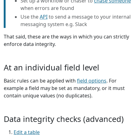
Set up a workflow or chaser to
chase someone
when errors are found
Use the
API
to send a message to your internal
messaging system e.g. Slack
That said, these are the ways in which you can strictly
enforce data integrity.
At an individual field level
Basic rules can be applied with
field options
. For
example a field may be set as mandatory, or it must
contain unique values (no duplicates).
Data integrity checks (advanced)
Edit a table