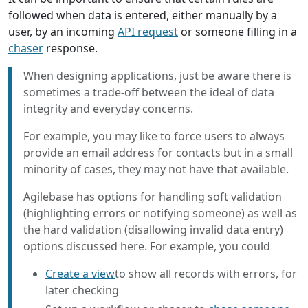
followed when data is entered, either manually by a
user, by an incoming
API request
or someone filling in a
chaser
response.
When designing applications, just be aware there is
sometimes a trade-off between the ideal of data
integrity and everyday concerns.
For example, you may like to force users to always
provide an email address for contacts but in a small
minority of cases, they may not have that available.
Agilebase has options for handling soft validation
(highlighting errors or notifying someone) as well as
the hard validation (disallowing invalid data entry)
options discussed here. For example, you could
Create a view
to show all records with errors, for
later checking