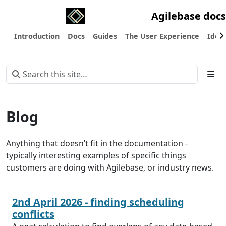
Agilebase docs
Introduction
Docs
Guides
The User Experience
Ideas
Blog
Anything that doesn’t fit in the documentation -
typically interesting examples of specific things
customers are doing with Agilebase, or industry news.
2nd April 2026 - finding scheduling
conflicts