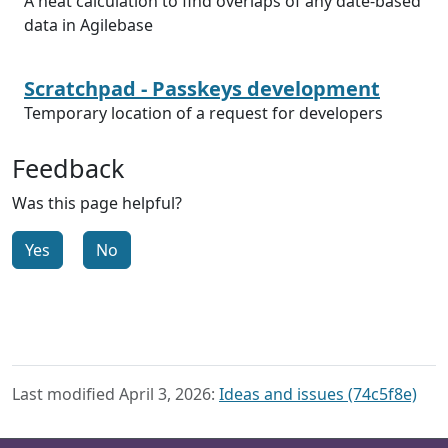
A neat calculation to find overlaps of any date-based
data in Agilebase
Scratchpad - Passkeys development
Temporary location of a request for developers
Feedback
Was this page helpful?
Yes
No
Last modified April 3, 2026:
Ideas and issues (74c5f8e)