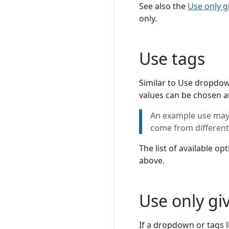
See also the
Use only g
only.
Use tags
Similar to Use dropdown
values can be chosen a
An example use may b
come from different 
The list of available o
above.
Use only gi
If a dropdown or tags l