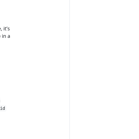
 it’s
 in a
g
id