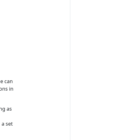
ne can
ons in
ng as
 a set