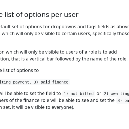
 list of options per user
efault set of options for dropdowns and tags fields as above,
which will only be visible to certain users, specifically those
 which will only be visible to users of a role is to add
tion, that is a vertical bar followed by the name of the role.
 list of options to
iting payment, 3) paid|finance
ll be able to set the field to
or
1) not billed
2) awaitin
s of the finance role will be able to see and set the
3) pa
set, it will be visible to everyone).