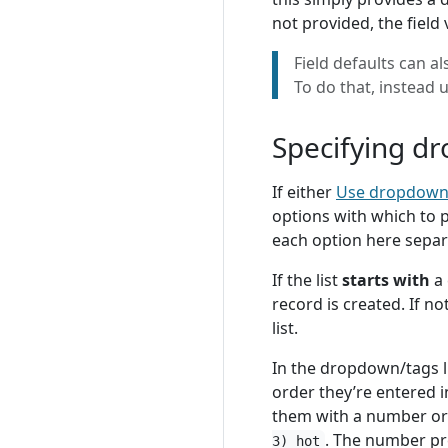
not provided, the field 
Field defaults can al
To do that, instead 
Specifying dr
If either
Use dropdow
options with which to 
each option here sepa
If the list
starts with
a 
record is created. If no
list.
In the dropdown/tags li
order they’re entered in
them with a number or l
. The number pr
3) hot