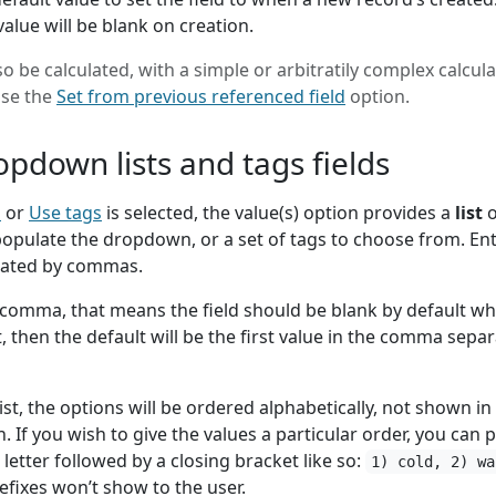
value will be blank on creation.
so be calculated, with a simple or arbitratily complex calcula
use the
Set from previous referenced field
option.
opdown lists and tags fields
n
or
Use tags
is selected, the value(s) option provides a
list
o
populate the dropdown, or a set of tags to choose from. En
rated by commas.
comma, that means the field should be blank by default w
t, then the default will be the first value in the comma sepa
st, the options will be ordered alphabetically, not shown in
. If you wish to give the values a particular order, you can p
etter followed by a closing bracket like so:
1) cold, 2) wa
efixes won’t show to the user.