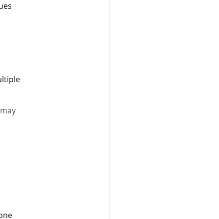
lues
ltiple
t may
 one