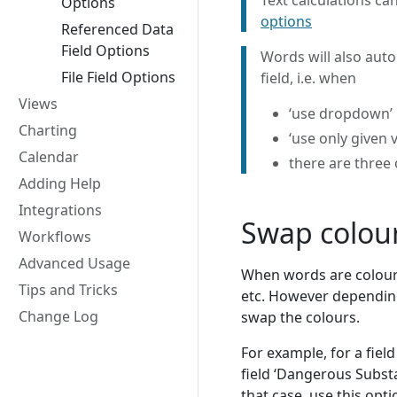
Text calculations c
Options
options
Referenced Data
Field Options
Words will also auto
File Field Options
field, i.e. when
Views
‘use dropdown’ i
Charting
‘use only given v
Calendar
there are three
Adding Help
Integrations
Swap colou
Workflows
Advanced Usage
When words are coloured
Tips and Tricks
etc. However depending
Change Log
swap the colours.
For example, for a fiel
field ‘Dangerous Subst
that case, use this opt