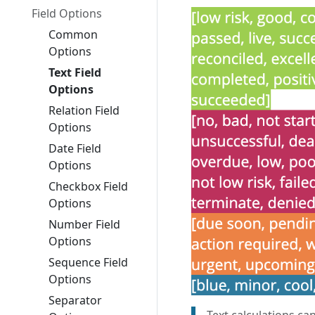
Field Options
Common
Options
Text Field
Options
Relation Field
Options
Date Field
Options
Checkbox Field
Options
Number Field
Options
Sequence Field
Options
Separator