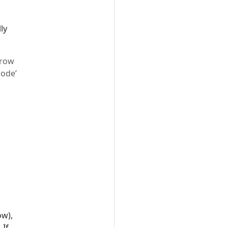
ly
grow
code’
ow),
 If