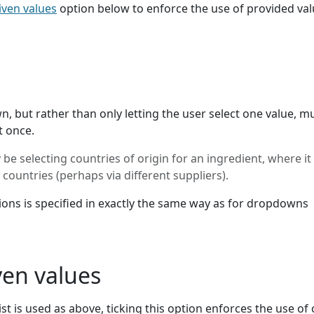
iven values
option below to enforce the use of provided va
, but rather than only letting the user select one value, mu
t once.
e selecting countries of origin for an ingredient, where i
countries (perhaps via different suppliers).
ptions is specified in exactly the same way as for dropdowns
ven values
ist is used as above, ticking this option enforces the use of