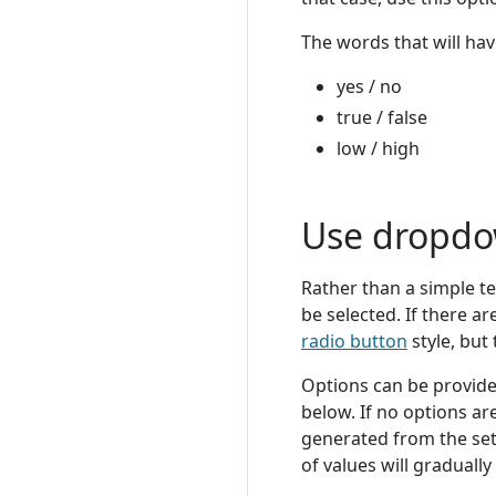
The words that will hav
yes / no
true / false
low / high
Use dropd
Rather than a simple te
be selected. If there ar
radio button
style, but
Options can be provide
below. If no options are
generated from the set
of values will graduall