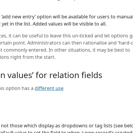
an ‘add new entry’ option will be available for users to manual
et in the list. Added values will be visible to all.
s, it can be useful to leave this un-ticked and let options 
certain point. Administrators can then rationalise and ‘hard-
 commonly entered. In other situations, it may be best to
ions right from the start.
n values’ for relation fields
this option has a
different use
.e. not those which display as dropdowns or tag lists (see bel
efault value to set the field to when a new record’s created.