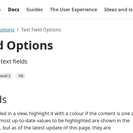
n
Docs
Guides
The User Experience
Ideas and i
Options
Text Field Options
ld Options
text fields
evel 2
V6
ds
ed in a view, highlight it with a colour if the content is one 
ost up-to-date values to be highlighted are shown in the
 but as of the latest update of this page, they are