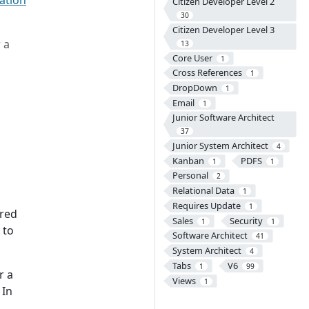
lation
Citizen Developer Level 2
30
Citizen Developer Level 3
 a
13
Core User
1
Cross References
1
DropDown
1
Email
1
Junior Software Architect
37
Junior System Architect
4
Kanban
PDFS
1
1
Personal
2
Relational Data
1
Requires Update
1
 red
Sales
Security
1
1
 to
Software Architect
41
System Architect
4
Tabs
V6
1
99
r a
Views
1
 In