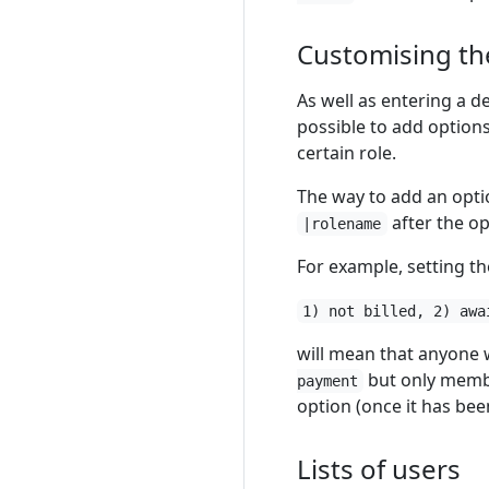
Customising the
As well as entering a d
possible to add options 
certain role.
The way to add an option
after the op
|rolename
For example, setting the
1) not billed, 2) awa
will mean that anyone wi
but only member
payment
option (once it has been 
Lists of users