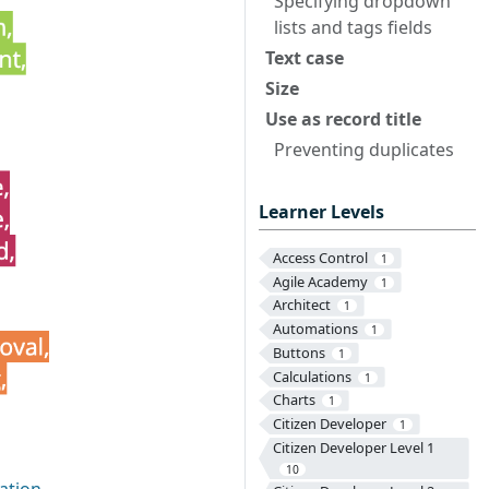
Specifying dropdown
lists and tags fields
Text case
Size
Use as record title
Preventing duplicates
Learner Levels
Access Control
1
Agile Academy
1
Architect
1
Automations
1
Buttons
1
Calculations
1
Charts
1
Citizen Developer
1
Citizen Developer Level 1
10