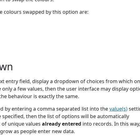
e colours swapped by this option are:
own
xt entry field, display a dropdown of choices from which o
e only a few values, then the user interface may display opti
 the behaviour is exactly the same.
d by entering a comma separated list into the
value(s)
setti
 specified, then the list of options will be automatically
 of unique values
already entered
into records. In this way,
y grow as people enter new data.