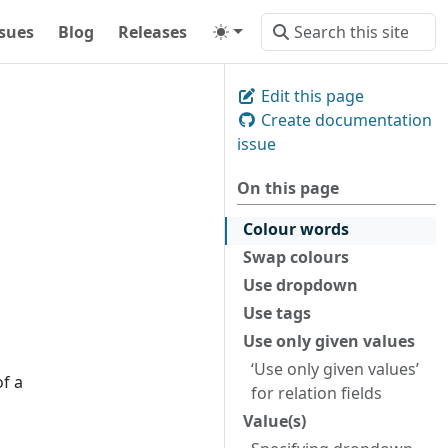
ssues
Blog
Releases
Edit this page
Create documentation
issue
On this page
Colour words
Swap colours
Use dropdown
Use tags
Use only given values
‘Use only given values’
of a
for relation fields
Value(s)