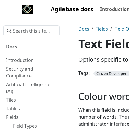
Agilebase docs
Introductio
Docs
Fields
Field 
Text Fie
Docs
Options specific to 
Introduction
Security and
Tags:
Citizen Developer L
Compliance
Artificial Intelligence
(AI)
Colour wor
Tiles
Tables
When this field is includ
number of words. The m
Fields
administrator interface,
Field Types