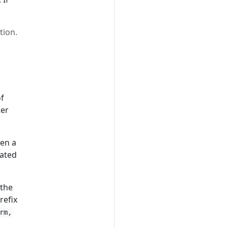
tion.
f
ter
hen a
rated
 the
refix
rm,