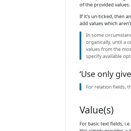
of the provided values.
If it’s un-ticked, then 
add values which aren’t y
In some circumstance
organically, until a 
values from the most
specify available opt
‘Use only give
For relation fields, 
Value(s)
For basic text fields, i
this simply provides a d