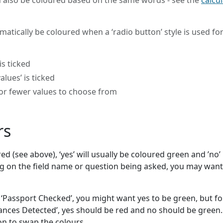
an also be coloured based on the same words - see the
calcu
matically be coloured when a ‘radio button’ style is used for
s ticked
alues’ is ticked
 or fewer values to choose from
rs
 (see above), ‘yes’ will usually be coloured green and ’no’
 on the field name or question being asked, you may want
d ‘Passport Checked’, you might want yes to be green, but fo
ances Detected’, yes should be red and no should be green.
ion to swap the colours.