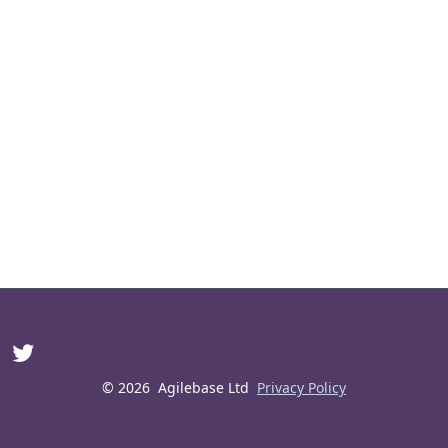
© 2026
Agilebase Ltd
Privacy Policy