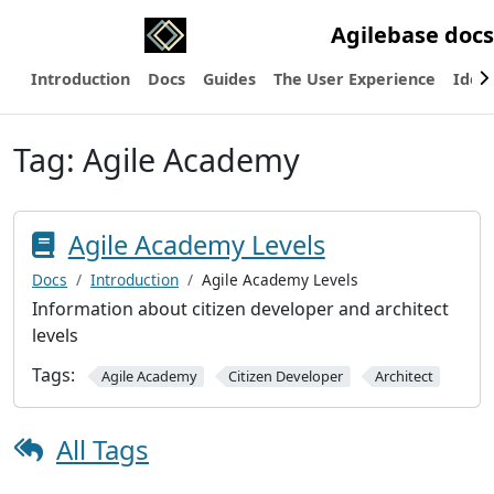
Agilebase docs
Introduction
Docs
Guides
The User Experience
Ideas
Tag:
Agile Academy
Agile Academy Levels
Docs
Introduction
Agile Academy Levels
Information about citizen developer and architect
levels
Tags:
Agile Academy
Citizen Developer
Architect
All Tags