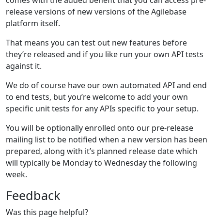
release versions of new versions of the Agilebase
platform itself.
That means you can test out new features before
they’re released and if you like run your own API tests
against it.
We do of course have our own automated API and end
to end tests, but you’re welcome to add your own
specific unit tests for any APIs specific to your setup.
You will be optionally enrolled onto our pre-release
mailing list to be notified when a new version has been
prepared, along with it’s planned release date which
will typically be Monday to Wednesday the following
week.
Feedback
Was this page helpful?