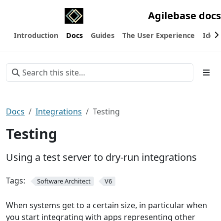
Agilebase docs
Introduction
Docs
Guides
The User Experience
Ideas
Docs
Integrations
Testing
Testing
Using a test server to dry-run integrations
Tags:
Software Architect
V6
When systems get to a certain size, in particular when
you start integrating with apps representing other