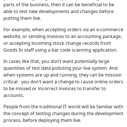
parts of the business, then it can be beneficial to be
able to test new developments and changes before
putting them live.
For example, when accepting orders via an e-commerce
website, or sending invoices to an accounting package,
or accepting incoming stock change records from
Goods In staff using a bar code scanning application.
In cases like that, you don’t want potentially large
quantities of test data polluting your live system. And
when systems are up and running, they can be mission
critical - you don’t want a change to cause online orders
to be missed or incorrect invoices to transfer to
accounts.
People from the traditional IT world will be familiar with
the concept of testing changes during the development
process, before deploying them live.