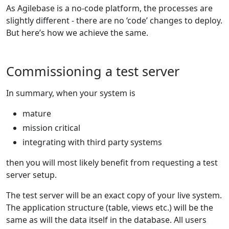
As Agilebase is a no-code platform, the processes are
slightly different - there are no ‘code’ changes to deploy.
But here’s how we achieve the same.
Commissioning a test server
In summary, when your system is
mature
mission critical
integrating with third party systems
then you will most likely benefit from requesting a test
server setup.
The test server will be an exact copy of your live system.
The application structure (table, views etc.) will be the
same as will the data itself in the database. All users