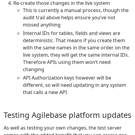
Re-create those changes in the live system
This is currently a manual process, though the
audit trail above helps ensure you’ve not
missed anything
Internal IDs for tables, fields and views are
deterministic. That means if you create them
with the same names in the same order on the
live system, they will get the same internal IDs.
Therefore APIs using them won’t need
changing
API Authorization keys however will be
different, so will need updating in any system
that calls a new API
Testing Agilebase platform updates
As well as testing your own changes, the test server
comes with the added benefit that you can access pre-