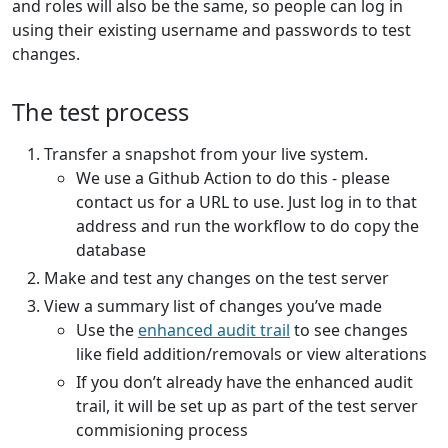
and roles will also be the same, so people can log in
using their existing username and passwords to test
changes.
The test process
Transfer a snapshot from your live system.
We use a Github Action to do this - please
contact us for a URL to use. Just log in to that
address and run the workflow to do copy the
database
Make and test any changes on the test server
View a summary list of changes you’ve made
Use the
enhanced audit trail
to see changes
like field addition/removals or view alterations
If you don’t already have the enhanced audit
trail, it will be set up as part of the test server
commisioning process