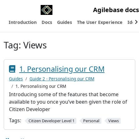
Agilebase docs
Introduction
Docs
Guides
The User Experience
Ideas
Tag:
Views
1. Personalising our CRM
Guides
Guide 2 - Personalising our CRM
1. Personalising our CRM
Introducing some of the features that become
available to you once you’ve been given the role of
Citizen Developer
Tags:
Citizen Developer Level 1
Personal
Views