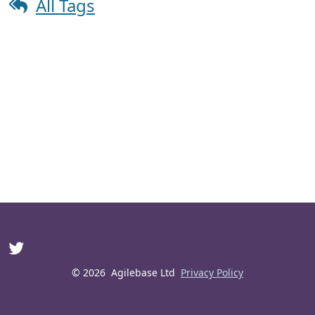
All Tags
© 2026
Agilebase Ltd
Privacy Policy