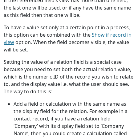
If the referenced field’s view has more than one field,
the last one will be used, or if any have the same name
as this field then that one will be.
To have a value set only at a certain point in a process,
this option can be combined with the
Show if record in
view
option. When the field becomes visible, the value
will be set.
Setting the value of a relation field is a special case
because you need to set both the actual relation value,
which is the numeric ID of the record you wish to relate
to, and the display value i.e. what the user should see.
The way to do this is:
Add a field or calculation with the same name as
the display field for the relation. For example in a
contact record, if you have a relation field
‘Company’ with its display field set to ‘Company
Name’, then you could create a calculation called