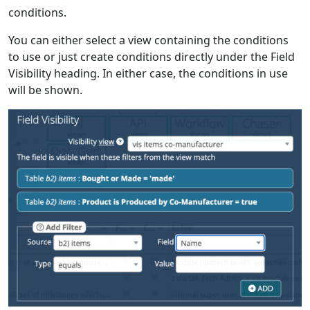
conditions.
You can either select a view containing the conditions
to use or just create conditions directly under the Field
Visibility heading. In either case, the conditions in use
will be shown.