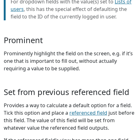
For dropdown fields with the value(s) set to
Lists of
users
, this has the special effect of defaulting the
field to the ID of the currently logged in user.
Prominent
Prominently highlight the field on the screen, e.g. if it’s
one that is important to fill out, without actually
requiring a value to be supplied.
Set from previous referenced field
Provides a way to calculate a default option for a field.
Tick this option and place a
referenced field
just before
this field. The value of this field will be set from
whatever value the referenced field outputs.