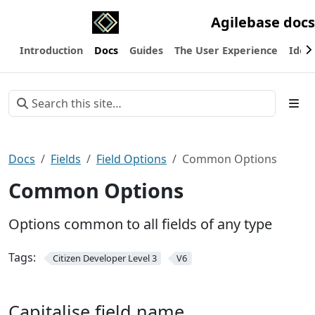
Agilebase docs
Introduction
Docs
Guides
The User Experience
Ideas
Docs
Fields
Field Options
Common Options
Common Options
Options common to all fields of any type
Tags:
Citizen Developer Level 3
V6
Capitalise field name