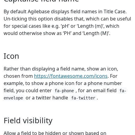
By default Agilebase displays field names in Title Case.
Un-ticking this option disables that, which can be useful
for special cases like e.g. ‘pH’ or ‘Length (m)’, which
would otherwise show as ‘PH’ and ‘Length (M)’.
Icon
Rather than displaying a field name, show an icon,
chosen from
https://fontawesome.com/icons
. For
example, to show a phone icon for a phone number
field, you could enter
, for an email field
fa-phone
fa-
or a twitter handle
.
envelope
fa-twitter
Field visibility
Allow a field to be hidden or shown based on