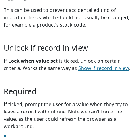
This can be used to prevent accidental editing of
important fields which should not usually be changed,
for example a product’s stock code.
Unlock if record in view
If
Lock when value set
is ticked, unlock on certain
criteria. Works the same way as
Show if record in view
.
Required
If ticked, prompt the user for a value when they try to
leave a record without one. Note we can’t force the
value, as the user could refresh the browser as a
workaround.