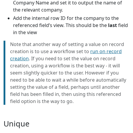
Company Name and set it to output the name of
the relevant company.
Add the internal row ID for the company to the
referenced field’s view. This should be the
last
field
in the view
Note that another way of setting a value on record
creation is to use a workflow set to
run on record
creation
. If you need to set the value on record
creation, using a workflow is the best way - it will
seem slightly quicker to the user. However if you
need to be able to wait a while before automatically
setting the value of a field, perhaps until another
field has been filled in, then using this referenced
field option is the way to go.
Unique