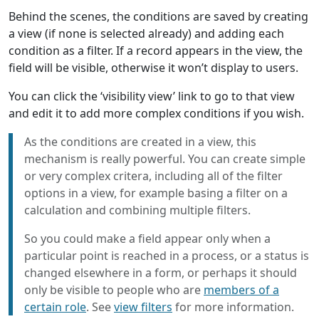
Behind the scenes, the conditions are saved by creating
a view (if none is selected already) and adding each
condition as a filter. If a record appears in the view, the
field will be visible, otherwise it won’t display to users.
You can click the ‘visibility view’ link to go to that view
and edit it to add more complex conditions if you wish.
As the conditions are created in a view, this
mechanism is really powerful. You can create simple
or very complex critera, including all of the filter
options in a view, for example basing a filter on a
calculation and combining multiple filters.
So you could make a field appear only when a
particular point is reached in a process, or a status is
changed elsewhere in a form, or perhaps it should
only be visible to people who are
members of a
certain role
. See
view filters
for more information.