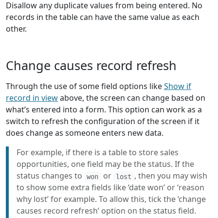
Disallow any duplicate values from being entered. No
records in the table can have the same value as each
other.
Change causes record refresh
Through the use of some field options like
Show if
record in view
above, the screen can change based on
what’s entered into a form. This option can work as a
switch to refresh the configuration of the screen if it
does change as someone enters new data.
For example, if there is a table to store sales
opportunities, one field may be the status. If the
status changes to
or
, then you may wish
won
lost
to show some extra fields like ‘date won’ or ‘reason
why lost’ for example. To allow this, tick the ‘change
causes record refresh’ option on the status field.