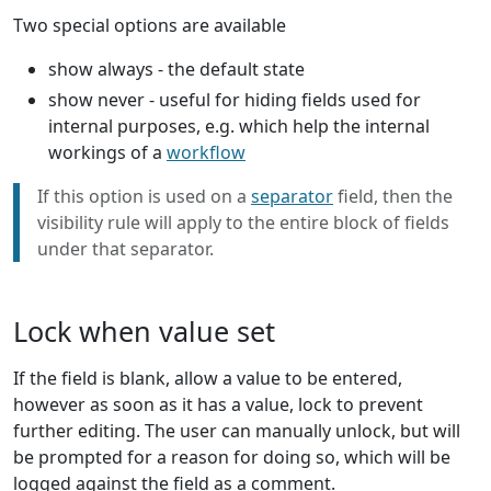
Two special options are available
show always - the default state
show never - useful for hiding fields used for
internal purposes, e.g. which help the internal
workings of a
workflow
If this option is used on a
separator
field, then the
visibility rule will apply to the entire block of fields
under that separator.
Lock when value set
If the field is blank, allow a value to be entered,
however as soon as it has a value, lock to prevent
further editing. The user can manually unlock, but will
be prompted for a reason for doing so, which will be
logged against the field as a comment.