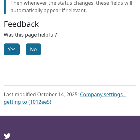
Then whenever the status changes, these fields will
automatically appear if relevant.
Feedback
Was this page helpful?
Yes
No
Last modified October 14, 2025:
Company settings -
getting to (1012ee5)