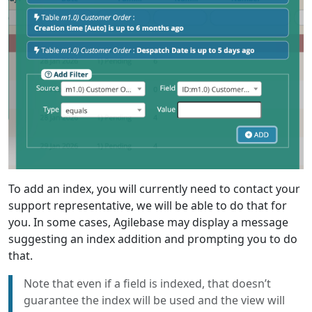
To add an index, you will currently need to contact your
support representative, we will be able to do that for
you. In some cases, Agilebase may display a message
suggesting an index addition and prompting you to do
that.
Note that even if a field is indexed, that doesn’t
guarantee the index will be used and the view will