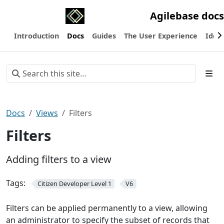
Agilebase docs
Introduction
Docs
Guides
The User Experience
Ideas
Docs
Views
Filters
Filters
Adding filters to a view
Tags:
Citizen Developer Level 1
V6
Filters can be applied permanently to a view, allowing
an administrator to specify the subset of records that