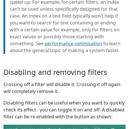
speed up. For example, for certain filters, an index
can’t be used unless specifically designed for that
case. An index on a text field typically won’t help if
you want to search for text containing or ending
with a certain value for example, only for filters on
exact values or possibly those starting with
something. See
performance optimisation
to learn
about the general topic of making a system faster.
Disabling and removing filters
Crossing off a filter will disable it. Crossing it off again
will completely remove it.
Disabling filters can be useful when you want to quickly
check its effect - you can toggle it on and off. A disabled
filter can be re-enabled with the button as shown: