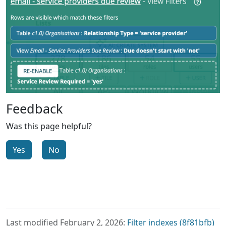
Feedback
Was this page helpful?
Yes
No
Last modified February 2, 2026:
Filter indexes (8f81bfb)