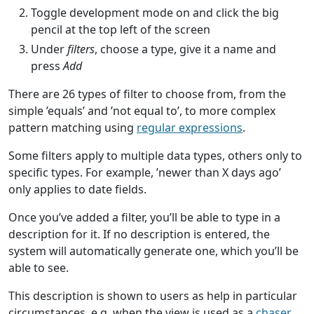
Toggle development mode on and click the big
pencil at the top left of the screen
Under
filters
, choose a type, give it a name and
press
Add
There are 26 types of filter to choose from, from the
simple ’equals’ and ’not equal to’, to more complex
pattern matching using
regular expressions
.
Some filters apply to multiple data types, others only to
specific types. For example, ’newer than X days ago’
only applies to date fields.
Once you’ve added a filter, you’ll be able to type in a
description for it. If no description is entered, the
system will automatically generate one, which you’ll be
able to see.
This description is shown to users as help in particular
circumstances, e.g. when the view is used as a
chaser
,