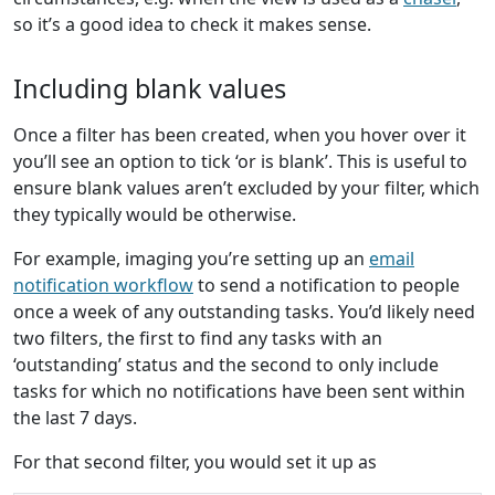
so it’s a good idea to check it makes sense.
Including blank values
Once a filter has been created, when you hover over it
you’ll see an option to tick ‘or is blank’. This is useful to
ensure blank values aren’t excluded by your filter, which
they typically would be otherwise.
For example, imaging you’re setting up an
email
notification workflow
to send a notification to people
once a week of any outstanding tasks. You’d likely need
two filters, the first to find any tasks with an
‘outstanding’ status and the second to only include
tasks for which no notifications have been sent within
the last 7 days.
For that second filter, you would set it up as