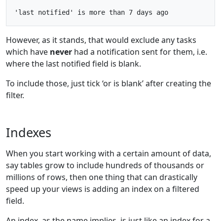
However, as it stands, that would exclude any tasks
which have
never
had a notification sent for them, i.e.
where the last notified field is blank.
To include those, just tick ‘or is blank’ after creating the
filter.
Indexes
When you start working with a certain amount of data,
say tables grow to include hundreds of thousands or
millions of rows, then one thing that can drastically
speed up your views is adding an index on a filtered
field.
An index, as the name implies, is just like an index for a