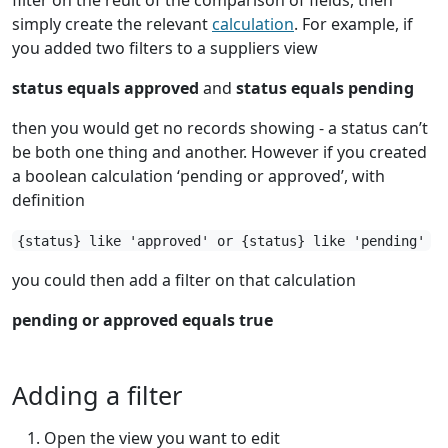
simply create the relevant
calculation
. For example, if
you added two filters to a suppliers view
status equals approved
and
status equals pending
then you would get no records showing - a status can’t
be both one thing and another. However if you created
a boolean calculation ‘pending or approved’, with
definition
{status} like 'approved' or {status} like 'pending'
you could then add a filter on that calculation
pending or approved equals true
Adding a filter
Open the view you want to edit