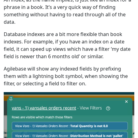
phrase in a book. It’s a very quick way of finding
something without having to read through all of the
data.
Database indexes are a bit more flexible than book
indexes. For example, if you have an index on a date
field, it can speed up views which have a filter ‘my date
field is newer than 6 months old’ or similar.
Agilebase will show any indexed fields by prefixing
them with a lightning bolt symbol, when showing the
filter, or selecting a field to filter on.