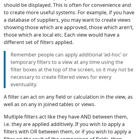
should be displayed. This is often for convenience and
to create more useful systems. For example, if you have
a database of suppliers, you may want to create views
showing those which are approved, those which aren’t,
those which are local etc. Each view would have a
different set of filters applied.
Remember people can apply additional ‘ad-hoc’ or
temporary filters to a view at any time using the
filter boxes at the top of the screen, so it may not be
necessary to create filtered views for every
eventuality.
A filter can act on any field or calculation in the view, as
well as on any in joined tables or views.
Multiple filters act like they have AND between them,
i.e. they are applied additively. If you wish to apply a
filters with OR between them, or if you wish to apply a
filter on the reult of the comparison of fields, then