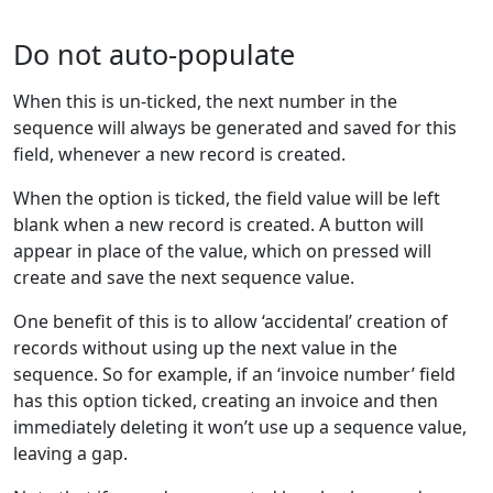
Do not auto-populate
When this is un-ticked, the next number in the
sequence will always be generated and saved for this
field, whenever a new record is created.
When the option is ticked, the field value will be left
blank when a new record is created. A button will
appear in place of the value, which on pressed will
create and save the next sequence value.
One benefit of this is to allow ‘accidental’ creation of
records without using up the next value in the
sequence. So for example, if an ‘invoice number’ field
has this option ticked, creating an invoice and then
immediately deleting it won’t use up a sequence value,
leaving a gap.