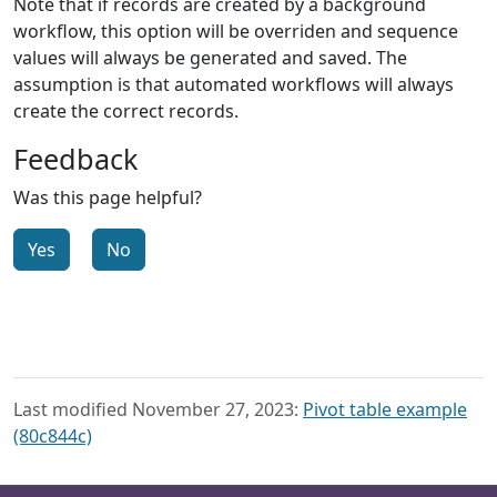
Note that if records are created by a background
workflow, this option will be overriden and sequence
values will always be generated and saved. The
assumption is that automated workflows will always
create the correct records.
Feedback
Was this page helpful?
Yes
No
Last modified November 27, 2023:
Pivot table example
(80c844c)