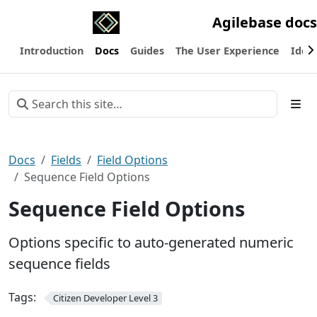
Agilebase docs
Introduction
Docs
Guides
The User Experience
Ideas
Docs
Fields
Field Options
Sequence Field Options
Sequence Field Options
Options specific to auto-generated numeric
sequence fields
Tags:
Citizen Developer Level 3