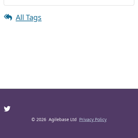
All Tags
© 2026
Agilebase Ltd
Privacy Policy