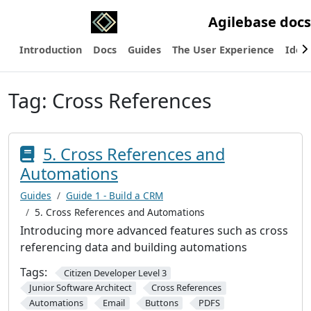
Agilebase docs
Introduction
Docs
Guides
The User Experience
Ideas
Tag:
Cross References
5. Cross References and
Automations
Guides
Guide 1 - Build a CRM
5. Cross References and Automations
Introducing more advanced features such as cross
referencing data and building automations
Tags:
Citizen Developer Level 3
Junior Software Architect
Cross References
Automations
Email
Buttons
PDFS