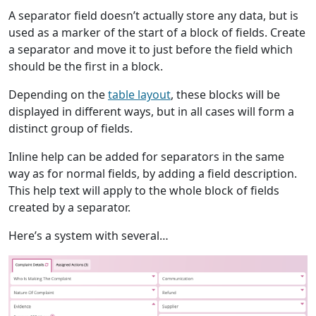
A separator field doesn’t actually store any data, but is
used as a marker of the start of a block of fields. Create
a separator and move it to just before the field which
should be the first in a block.
Depending on the
table layout
, these blocks will be
displayed in different ways, but in all cases will form a
distinct group of fields.
Inline help can be added for separators in the same
way as for normal fields, by adding a field description.
This help text will apply to the whole block of fields
created by a separator.
Here’s a system with several…