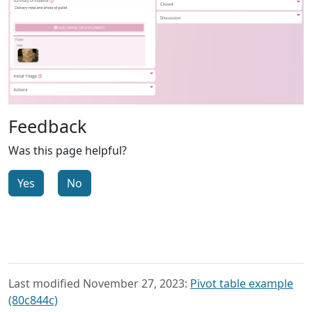
Feedback
Was this page helpful?
Yes
No
Last modified November 27, 2023:
Pivot table example
(80c844c)