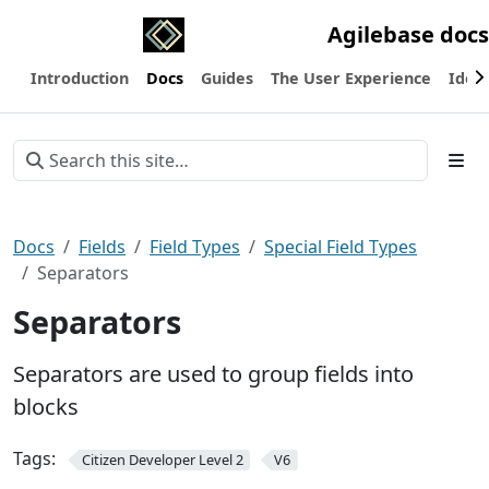
Agilebase docs
Introduction
Docs
Guides
The User Experience
Ideas
Docs
Fields
Field Types
Special Field Types
Separators
Separators
Separators are used to group fields into
blocks
Tags:
Citizen Developer Level 2
V6