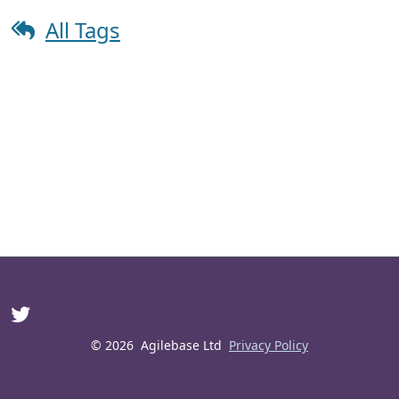
All Tags
© 2026
Agilebase Ltd
Privacy Policy