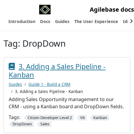
Agilebase docs
Introduction
Docs
Guides
The User Experience
Ideas
Tag:
DropDown
3. Adding a Sales Pipeline -
Kanban
Guides
Guide 1 - Build a CRM
3. Adding a Sales Pipeline - Kanban
Adding Sales Opportunity management to our
CRM - using a Kanban board and DropDown fields.
Tags:
Citizen Developer Level 2
V6
Kanban
DropDown
Sales