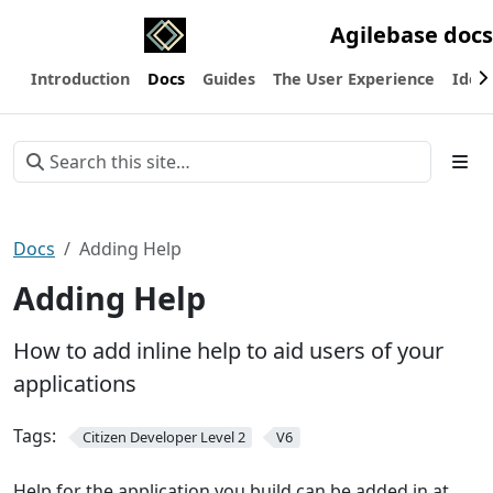
Agilebase docs
Introduction
Docs
Guides
The User Experience
Ideas
Docs
Adding Help
Adding Help
How to add inline help to aid users of your
applications
Tags:
Citizen Developer Level 2
V6
Help for the application you build can be added in at