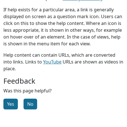
If help exists for a particular area, a link is generally
displayed on screen as a question mark icon. Users can
click on this to show the help content. Where an icon is
less appropriate, it is shown in other ways, for example
on hover-over of an element. In the case of views, help
is shown in the menu item for each view.
Help content can contain URLs, which are converted
into links. Links to
YouTube
URLs are shown as videos in
place.
Feedback
Was this page helpful?
Yes
No