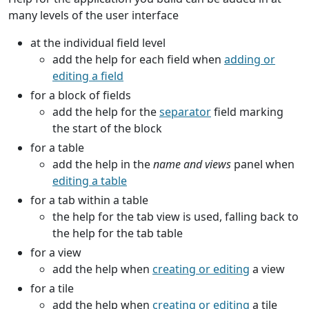
many levels of the user interface
at the individual field level
add the help for each field when
adding or
editing a field
for a block of fields
add the help for the
separator
field marking
the start of the block
for a table
add the help in the
name and views
panel when
editing a table
for a tab within a table
the help for the tab view is used, falling back to
the help for the tab table
for a view
add the help when
creating or editing
a view
for a tile
add the help when
creating or editing
a tile