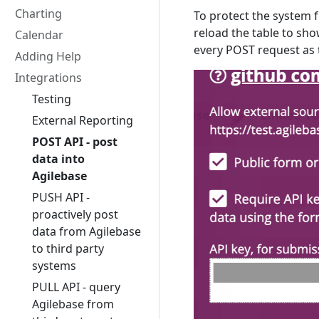
Charting
To protect the system 
reload the table to sho
Calendar
every POST request as 
Adding Help
Integrations
Testing
External Reporting
POST API - post
data into
Agilebase
PUSH API -
proactively post
data from Agilebase
to third party
systems
PULL API - query
Agilebase from