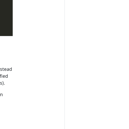
nstead
fied
s).
an