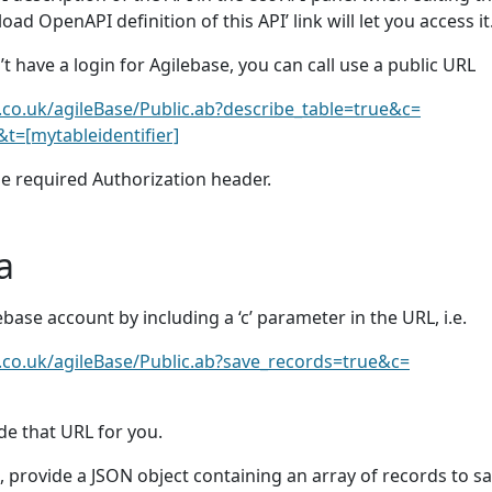
oad OpenAPI definition of this API’ link will let you access it
n’t have a login for Agilebase, you can call use a public URL
e.co.uk/agileBase/Public.ab?describe_table=true&c=
t=[mytableidentifier]
he required Authorization header.
a
ilebase account by including a ‘c’ parameter in the URL, i.e.
e.co.uk/agileBase/Public.ab?save_records=true&c=
de that URL for you.
, provide a JSON object containing an array of records to s