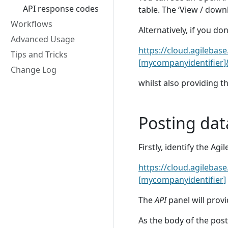
API response codes
table. The ‘View / downl
Workflows
Alternatively, if you do
Advanced Usage
https://cloud.agilebas
Tips and Tricks
[mycompanyidentifier]&
Change Log
whilst also providing t
Posting dat
Firstly, identify the Ag
https://cloud.agilebas
[mycompanyidentifier]
The
API
panel will provi
As the body of the post