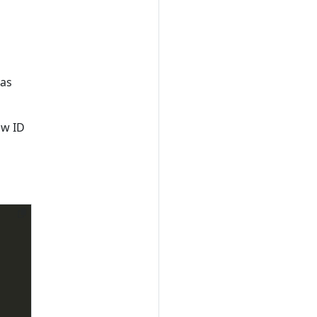
 as
ow ID