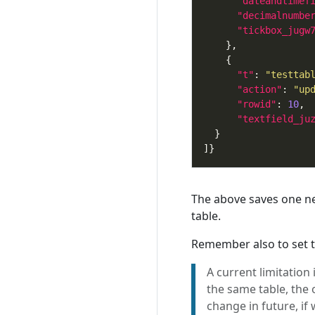
"dateandtimef
"decimalnumbe
"tickbox_jugw
"t"
: 
"testtab
"action"
: 
"up
"rowid"
: 
10
"textfield_ju
The above saves one ne
table.
Remember also to set th
A current limitation
the same table, the 
change in future, if 