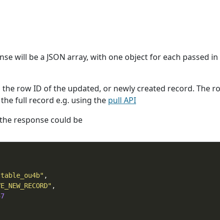
onse will be a JSON array, with one object for each passed in
n the row ID of the updated, or newly created record. The r
the full record e.g. using the
pull API
 the response could be
ttable_ou4b"
VE_NEW_RECORD"
57