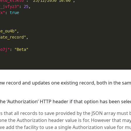
ield_kt5kto"
: 
"25/12/2050 16:00"
r_jvfyz3"
: 
25
7x"
: 
true
le_ou4b"
date_record"
zo7j"
: 
"Beta"
w record and updates one existing record, both in the sa
e ‘Authorization’ HTTP header if that option has been sele
 is that all records to save provided by the JSON array must 
one the Authorization header value is for. However that ma
we add the facility to use a single Authorization value for mu