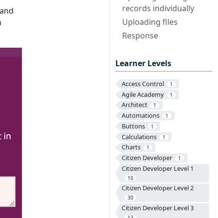
records individually
 and
Uploading files
h
Response
Learner Levels
Access Control
1
Agile Academy
1
Architect
1
Automations
1
Buttons
1
Calculations
1
Charts
1
Citizen Developer
1
Citizen Developer Level 1
10
Citizen Developer Level 2
30
Citizen Developer Level 3
13