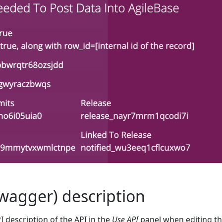
wagger) description
 description of the API in the
Use API
panel when editing t