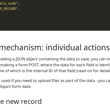
able_ou4b"
TE_RECORD"
 mechanism: individual actions
oviding a JSON object containing the data to save, you can i
 making a form POST, where the data for each field is identi
 of which is the internal ID of that field (read on for detail
sed if you need to upload files as part of the data - you c
tipart form data.
le new record