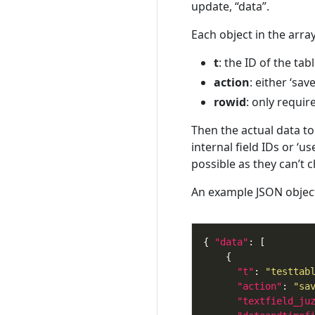
update, “data”.
Each object in the arr
t
: the ID of the tab
action
: either ‘sa
rowid
: only requir
Then the actual data to
internal field IDs or ‘u
possible as they can’t 
An example JSON object 
{ 
"data"
"t"
: 
"testtab
"action"
: 
"sa
"textfield_ju