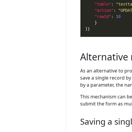
"table"
: 
"testt
"action"
: 
"UPDA
"rowId"
: 
10
Alternative
As an alternative to pr
save a single record by
by a parameter, the name
This mechanism can be u
submit the form as mul
Saving a sing