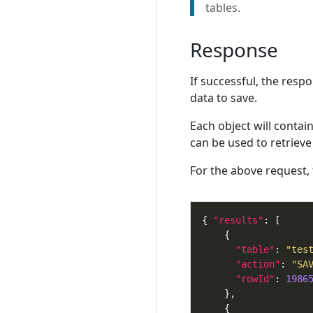
tables.
Response
If successful, the resp
data to save.
Each object will contai
can be used to retrieve 
For the above request,
{ 
"results"
"table"
: 
"tes
"action"
: 
"SA
"rowId"
: 
1986