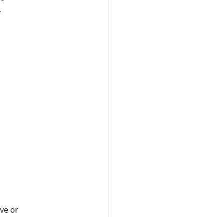
.
ave or