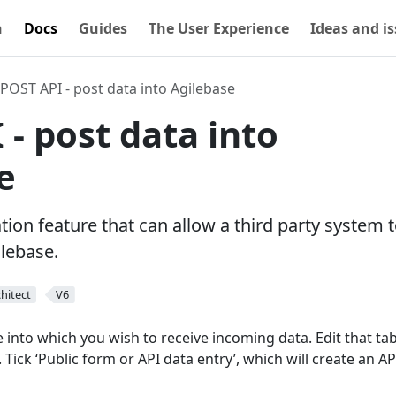
n
Docs
Guides
The User Experience
Ideas and i
POST API - post data into Agilebase
 - post data into
e
ion feature that can allow a third party system 
ilebase.
hitect
V6
ble into which you wish to receive incoming data. Edit that ta
 Tick ‘Public form or API data entry’, which will create an AP