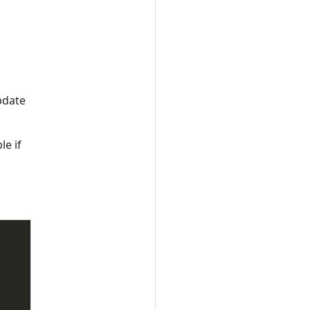
update
le if