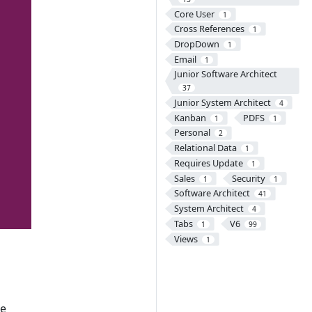
Core User
1
Cross References
1
DropDown
1
Email
1
Junior Software Architect
37
Junior System Architect
4
Kanban
PDFS
1
1
Personal
2
Relational Data
1
Requires Update
1
Sales
Security
1
1
Software Architect
41
System Architect
4
Tabs
V6
1
99
Views
1
he