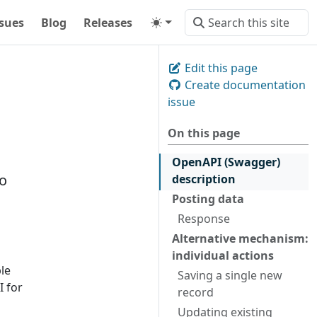
ssues
Blog
Releases
Edit this page
Create documentation
issue
On this page
OpenAPI (Swagger)
to
description
Posting data
Response
Alternative mechanism:
individual actions
ble
Saving a single new
I for
record
Updating existing