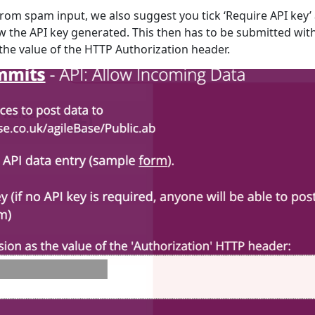
from spam input, we also suggest you tick ‘Require API key’
w the API key generated. This then has to be submitted wit
the value of the HTTP Authorization header.