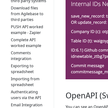
third party systems
Download files
from Agilebase to
third parties
PUSH API worked
example - Zapier
Complete API
worked example
Comments
integration
Exporting to
spreadsheet
Importing from
spreadsheet
Authenticating
OpenAPI (S
users via the API
Email Integration
You can see an OpenAPI