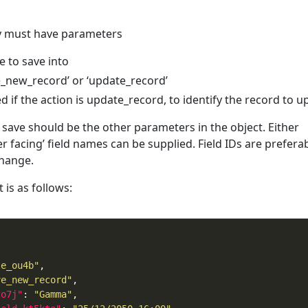
ay must have parameters
le to save into
ve_new_record’ or ‘update_record’
ed if the action is update_record, to identify the record to 
 save should be the other parameters in the object. Either
ser facing’ field names can be supplied. Field IDs are preferab
change.
is as follows:
le_ou4b"
ve_new_record"
zo7j"
: 
"Gamma"