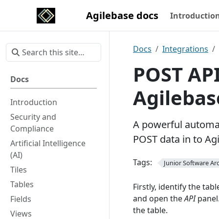
Agilebase docs
Introductio
Docs
Integrations
POST API
Docs
Agilebas
Introduction
Security and
A powerful automat
Compliance
POST data in to Ag
Artificial Intelligence
(AI)
Tags:
Junior Software Arc
Tiles
Tables
Firstly, identify the ta
and open the
API
panel.
Fields
the table.
Views