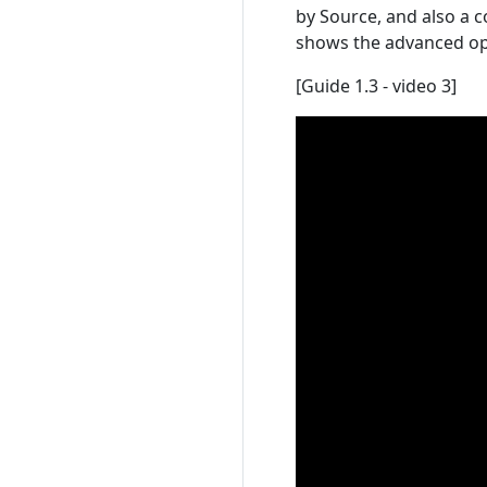
by Source, and also a 
shows the advanced opt
[Guide 1.3 - video 3]