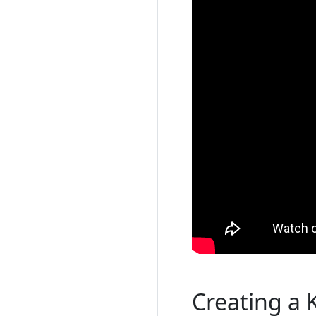
Creating a 