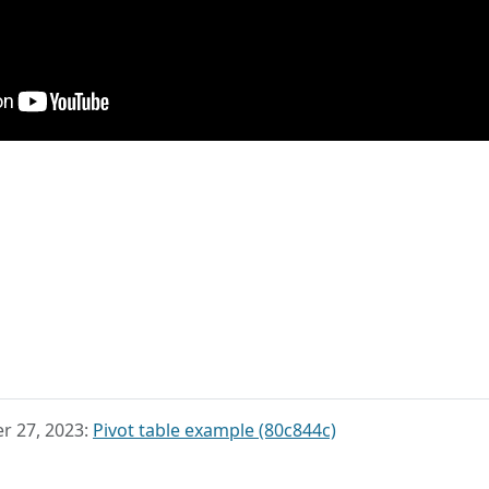
r 27, 2023:
Pivot table example (80c844c)