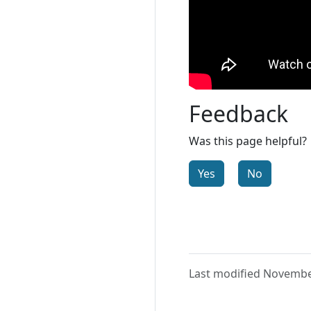
Feedback
Was this page helpful?
Yes
No
Last modified Novembe