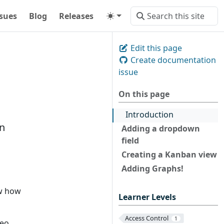
ssues
Blog
Releases
Edit this page
Create documentation
issue
On this page
Introduction
n
Adding a dropdown
field
Creating a Kanban view
Adding Graphs!
ow how
Learner Levels
Access Control
1
eo.