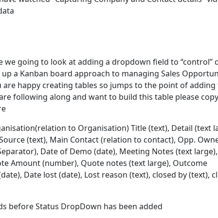
data
de we going to look at adding a dropdown field to “control” 
t up a Kanban board approach to managing Sales Opportuni
 are happy creating tables so jumps to the point of adding
are following along and want to build this table please copy
re
anisation(relation to Organisation) Title (text), Detail (text l
 Source (text), Main Contact (relation to contact), Opp. Own
eparator), Date of Demo (date), Meeting Notes (text large),
ote Amount (number), Quote notes (text large), Outcome
ate), Date lost (date), Lost reason (text), closed by (text), 