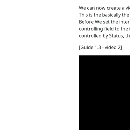
We can now create a vi
This is the basically t
Before We set the inte
controlling field to the
controlled by Status, t
[Guide 1.3 - video 2]