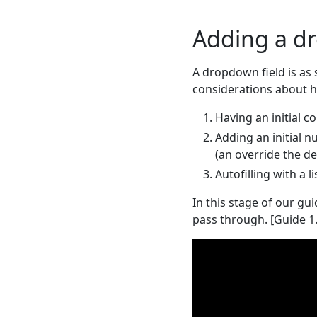
Adding a d
A dropdown field is as
considerations about ho
Having an initial c
Adding an initial n
(an override the de
Autofilling with a l
In this stage of our gu
pass through. [Guide 1.