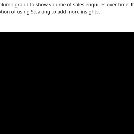
column graph to show volume of sales enquires over time. It
ion of using Stcaking to add more insights.