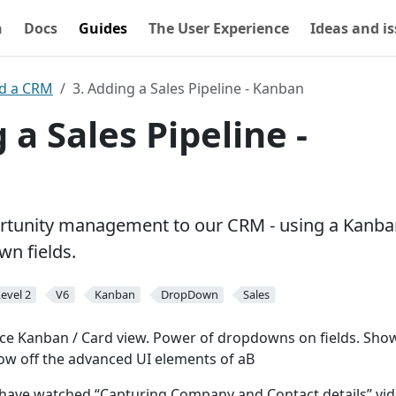
n
Docs
Guides
The User Experience
Ideas and i
ld a CRM
3. Adding a Sales Pipeline - Kanban
 a Sales Pipeline -
rtunity management to our CRM - using a Kanba
n fields.
evel 2
V6
Kanban
DropDown
Sales
ce Kanban / Card view. Power of dropdowns on fields. Sh
ow off the advanced UI elements of aB
have watched “Capturing Company and Contact details” vid