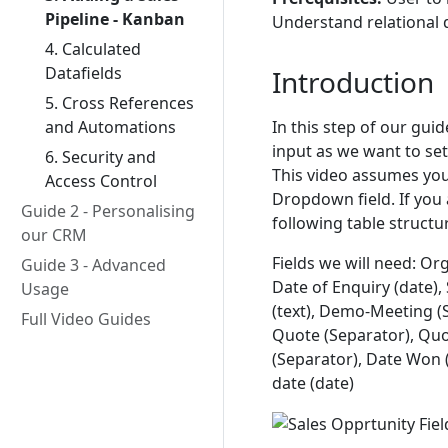
Pipeline - Kanban
Understand relational 
4. Calculated
Datafields
Introduction
5. Cross References
In this step of our gui
and Automations
input as we want to se
6. Security and
This video assumes you
Access Control
Dropdown field. If you 
Guide 2 - Personalising
following table structu
our CRM
Fields we will need: Org
Guide 3 - Advanced
Date of Enquiry (date),
Usage
(text), Demo-Meeting (S
Full Video Guides
Quote (Separator), Qu
(Separator), Date Won (d
date (date)