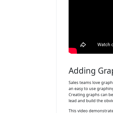
Adding Gra
Sales teams love graphs
an easy to use graphing
Creating graphs can be 
lead and build the obv
This video demonstrate