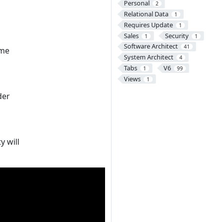
Personal
2
Relational Data
1
Requires Update
1
Sales
Security
1
1
Software Architect
41
ome
System Architect
4
Tabs
V6
1
99
Views
1
der
y will