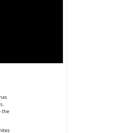
 has
s.
e the
nites