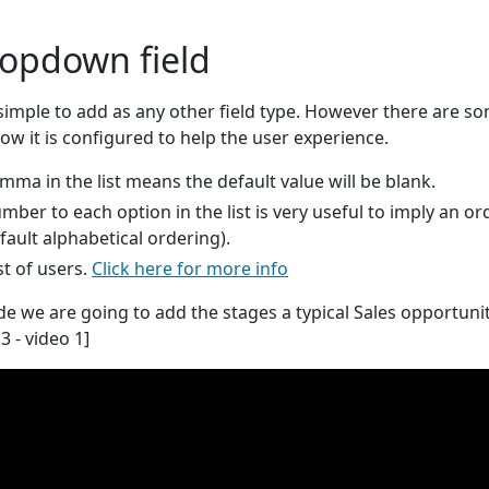
ropdown field
 simple to add as any other field type. However there are s
w it is configured to help the user experience.
omma in the list means the default value will be blank.
umber to each option in the list is very useful to imply an or
fault alphabetical ordering).
ist of users.
Click here for more info
ide we are going to add the stages a typical Sales opportunit
3 - video 1]