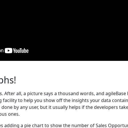
phs!
. After all, a picture says a thousand words, and agileBase
 facility to help you show off the insights your data contain
done by any user, but it usually helps if the developers tak
ious ones.
s adding a pie chart to show the number of Sales Opportu