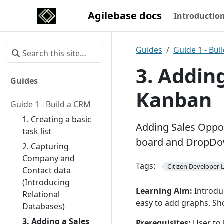
Agilebase docs
Introductio
Guides
Guide 1 - Bui
3. Adding
Guides
Kanban
Guide 1 - Build a CRM
1. Creating a basic
Adding Sales Oppo
task list
board and DropDow
2. Capturing
Company and
Tags:
Citizen Developer L
Contact data
(Introducing
Learning Aim:
Introdu
Relational
easy to add graphs. Sh
Databases)
3. Adding a Sales
Prerequisites:
User to 