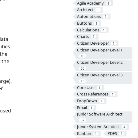
Agile Academy
1
Architect
1
Automations
1
Buttons
1
Calculations
1
Charts
1
data
Citizen Developer
1
ties.
Citizen Developer Level 1
 the
10
 the
Citizen Developer Level 2
30
Citizen Developer Level 3
arge),
13
Core User
er
1
Cross References
1
DropDown
1
Email
1
closed
Junior Software Architect
37
Junior System Architect
4
Kanban
PDFS
1
1