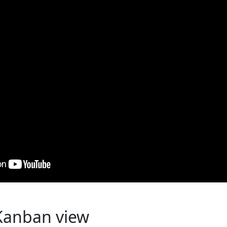
Kanban view