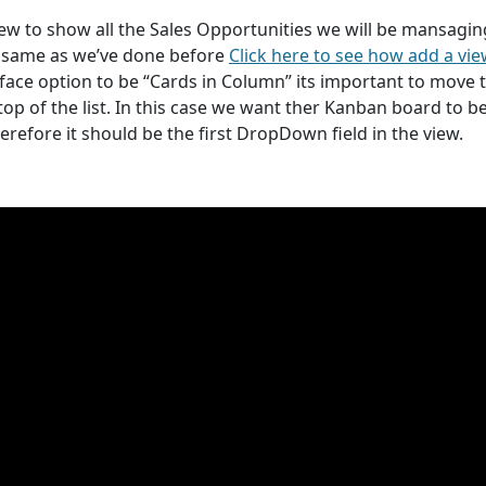
ew to show all the Sales Opportunities we will be mansagin
he same as we’ve done before
Click here to see how add a vi
rface option to be “Cards in Column” its important to move 
 top of the list. In this case we want ther Kanban board to b
herefore it should be the first DropDown field in the view.