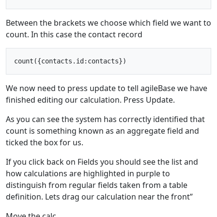
Between the brackets we choose which field we want to
count. In this case the contact record
We now need to press update to tell agileBase we have
finished editing our calculation. Press Update.
As you can see the system has correctly identified that
count is something known as an aggregate field and
ticked the box for us.
If you click back on Fields you should see the list and
how calculations are highlighted in purple to
distinguish from regular fields taken from a table
definition. Lets drag our calculation near the front”
Move the calc.