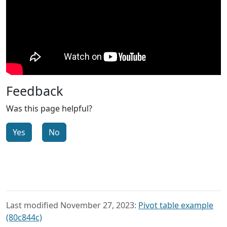
Feedback
Was this page helpful?
Yes
No
Last modified November 27, 2023:
Pivot table example
(80c844c)