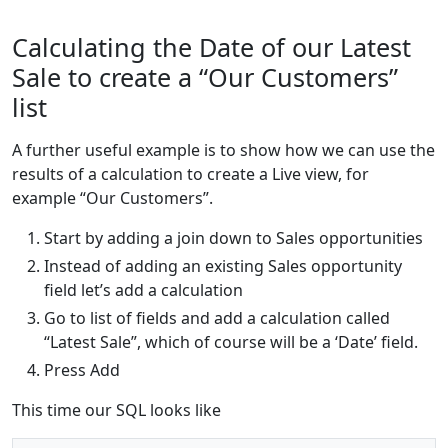
Calculating the Date of our Latest
Sale to create a “Our Customers”
list
A further useful example is to show how we can use the
results of a calculation to create a Live view, for
example “Our Customers”.
Start by adding a join down to Sales opportunities
Instead of adding an existing Sales opportunity
field let’s add a calculation
Go to list of fields and add a calculation called
“Latest Sale”, which of course will be a ‘Date’ field.
Press Add
This time our SQL looks like