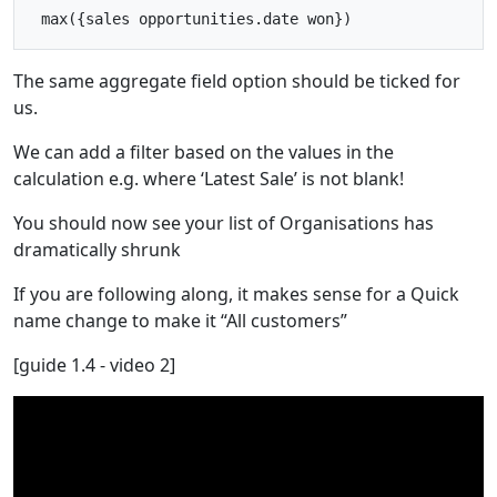
The same aggregate field option should be ticked for
us.
We can add a filter based on the values in the
calculation e.g. where ‘Latest Sale’ is not blank!
You should now see your list of Organisations has
dramatically shrunk
If you are following along, it makes sense for a Quick
name change to make it “All customers”
[guide 1.4 - video 2]