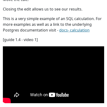
Closing the edit allows us to see our results.
This is a very simple example of an SQL calculation. For
more examples as well as a link to the underlying
Postgres documentation visit -
docs- calculation
[guide 1.4 - video 1]