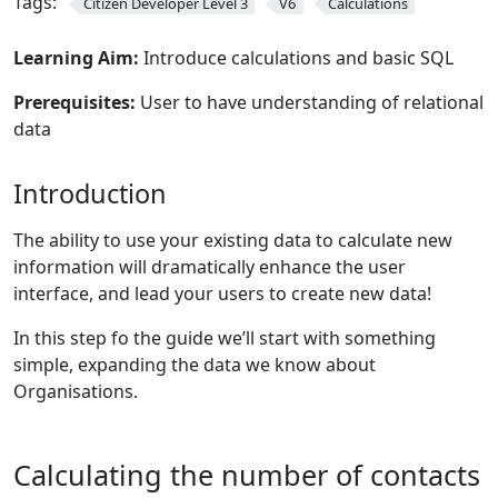
Tags:
Citizen Developer Level 3
V6
Calculations
Learning Aim:
Introduce calculations and basic SQL
Prerequisites:
User to have understanding of relational
data
Introduction
The ability to use your existing data to calculate new
information will dramatically enhance the user
interface, and lead your users to create new data!
In this step fo the guide we’ll start with something
simple, expanding the data we know about
Organisations.
Calculating the number of contacts