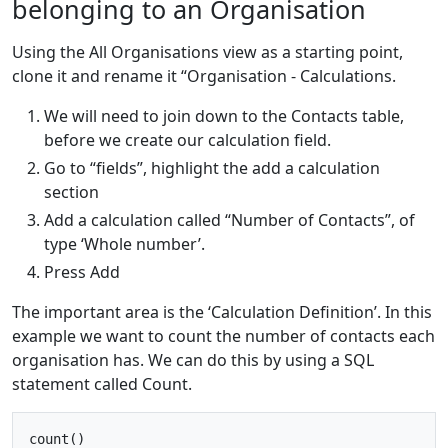
belonging to an Organisation
Using the All Organisations view as a starting point,
clone it and rename it “Organisation - Calculations.
We will need to join down to the Contacts table,
before we create our calculation field.
Go to “fields”, highlight the add a calculation
section
Add a calculation called “Number of Contacts”, of
type ‘Whole number’.
Press Add
The important area is the ‘Calculation Definition’. In this
example we want to count the number of contacts each
organisation has. We can do this by using a SQL
statement called Count.