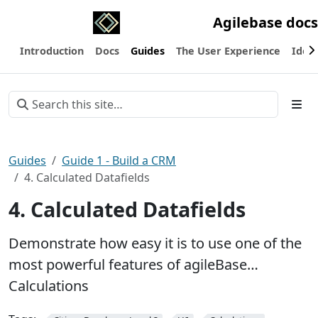
Agilebase docs
Introduction
Docs
Guides
The User Experience
Ideas
Guides
Guide 1 - Build a CRM
4. Calculated Datafields
4. Calculated Datafields
Demonstrate how easy it is to use one of the
most powerful features of agileBase…
Calculations