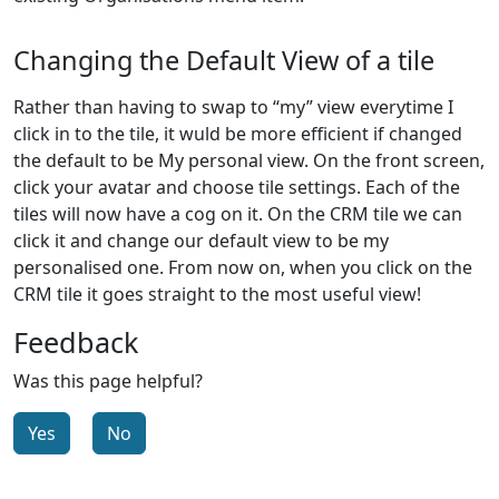
Changing the Default View of a tile
Rather than having to swap to “my” view everytime I
click in to the tile, it wuld be more efficient if changed
the default to be My personal view. On the front screen,
click your avatar and choose tile settings. Each of the
tiles will now have a cog on it. On the CRM tile we can
click it and change our default view to be my
personalised one. From now on, when you click on the
CRM tile it goes straight to the most useful view!
Feedback
Was this page helpful?
Yes
No