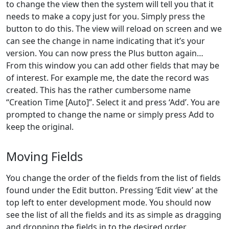
to change the view then the system will tell you that it
needs to make a copy just for you. Simply press the
button to do this. The view will reload on screen and we
can see the change in name indicating that it’s your
version. You can now press the Plus button again…
From this window you can add other fields that may be
of interest. For example me, the date the record was
created. This has the rather cumbersome name
“Creation Time [Auto]”. Select it and press ‘Add’. You are
prompted to change the name or simply press Add to
keep the original.
Moving Fields
You change the order of the fields from the list of fields
found under the Edit button. Pressing ‘Edit view’ at the
top left to enter development mode. You should now
see the list of all the fields and its as simple as dragging
and dropping the fields in to the desired order.