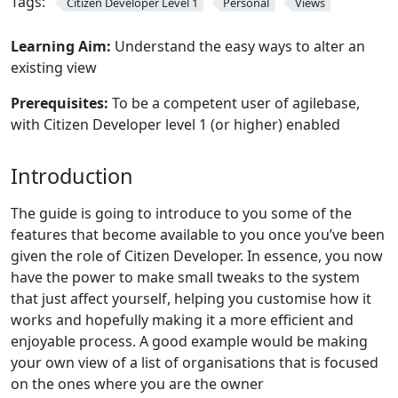
Tags:
Citizen Developer Level 1
Personal
Views
Learning Aim:
Understand the easy ways to alter an
existing view
Prerequisites:
To be a competent user of agilebase,
with Citizen Developer level 1 (or higher) enabled
Introduction
The guide is going to introduce to you some of the
features that become available to you once you’ve been
given the role of Citizen Developer. In essence, you now
have the power to make small tweaks to the system
that just affect yourself, helping you customise how it
works and hopefully making it a more efficient and
enjoyable process. A good example would be making
your own view of a list of organisations that is focused
on the ones where you are the owner