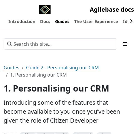
Agilebase docs
Introduction
Docs
Guides
The User Experience
Ideas
Guides
Guide 2 - Personalising our CRM
1. Personalising our CRM
1. Personalising our CRM
Introducing some of the features that
become available to you once you’ve been
given the role of Citizen Developer