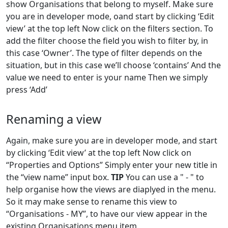
show Organisations that belong to myself. Make sure
you are in developer mode, oand start by clicking ‘Edit
view’ at the top left Now click on the filters section. To
add the filter choose the field you wish to filter by, in
this case ‘Owner’. The type of filter depends on the
situation, but in this case we’ll choose ‘contains’ And the
value we need to enter is your name Then we simply
press ‘Add’
Renaming a view
Again, make sure you are in developer mode, and start
by clicking ‘Edit view’ at the top left Now click on
“Properties and Options” Simply enter your new title in
the “view name” input box.
TIP
You can use a " - " to
help organise how the views are diaplyed in the menu.
So it may make sense to rename this view to
“Organisations - MY”, to have our view appear in the
existing Organisations menu item.