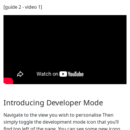
[guide 2 - video 1]
Introducing Developer Mode
Navigate to the view you wish to personalise Then
simply toggle the development mode icon that you’ll
find top left of the page. You can see some new icons