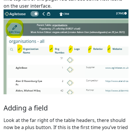
on the user interface.
Adding a field
Look at the far right of the table headers, there should
now be a plus button. If this is the first time you’ve tried