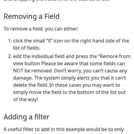
Removing a Field
To remove a field, you can either:
click the small “X” icon on the right hand side of the
list of fields.
edit the individual field and press the “Remore from
view button Please be aware that some fields can
NOT be removed. Don’t worry, you can’t cause any
damage. The system simply alerts you that it can’t
delete the field. In these cases you may want to
simply move the field to the bottom of the list out
of the way!
Adding a filter
A useful filter to add in this example would be to only